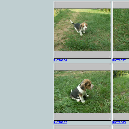
PICT0056
PICT0057
PICT0062
PICT0063