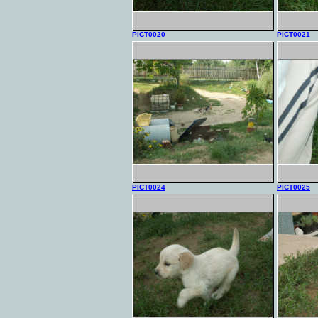
PICT0020
PICT0021
PICT0024
PICT0025