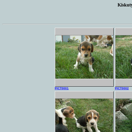
Kiskuty
PICT0001
PICT0002