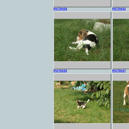
PICT0028
PICT0032
PICT0035
PICT0037