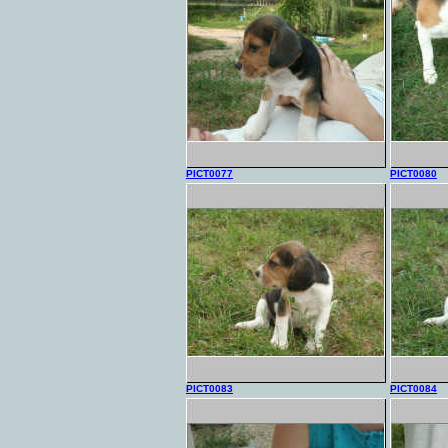
PICT0077
PICT0080
PICT0083
PICT0084