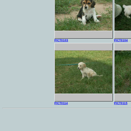
PICT0103
PICT0104
PICT0114
PICT0115