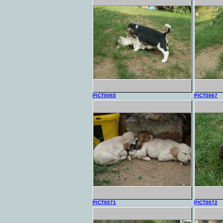
PICT0065
PICT0067
PICT0071
PICT0072