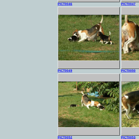
PICT0046
PICT0047
PICT0049
PICT0050
PICT0052
PICT0053