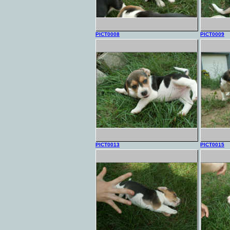
PICT0008
PICT0009
PICT0013
PICT0015