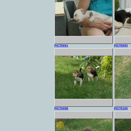
PICT0091
PICT0093
PICT0098
PICT0100